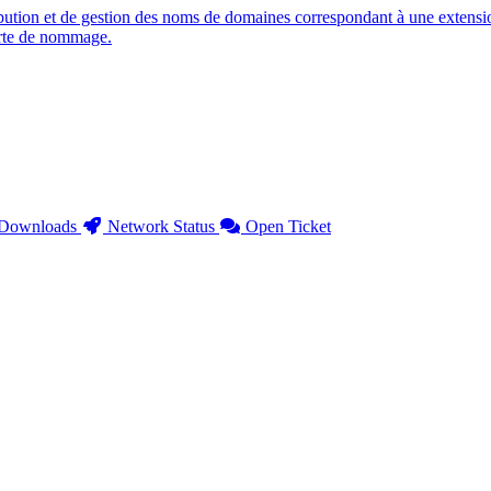
ution et de gestion des noms de domaines correspondant à une extensio
arte de nommage.
Downloads
Network Status
Open Ticket