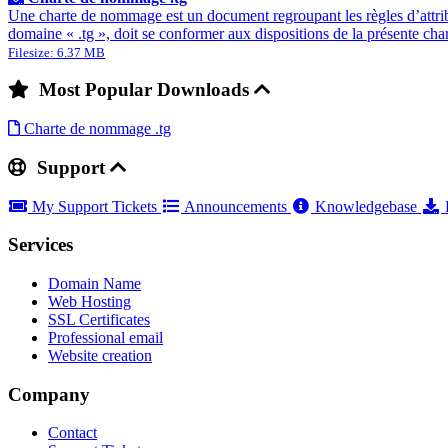
Une charte de nommage est un document regroupant les règles d’attrib
domaine « .tg », doit se conformer aux dispositions de la présente ch
Filesize: 6.37 MB
Most Popular Downloads
Charte de nommage .tg
Support
My Support Tickets
Announcements
Knowledgebase
Services
Domain Name
Web Hosting
SSL Certificates
Professional email
Website creation
Company
Contact