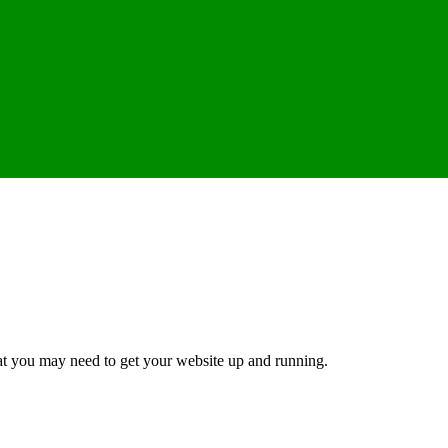
hat you may need to get your website up and running.