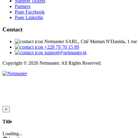
Support Tickets
Partners
Page Facebook
Page Linkedin
Contact
Netmaster SARL, Cité Maman N'Danida, 1 rue
+228 79 70 15 89
support@netmaster.tg
Copyright © 2026 Netmaster. All Rights Reserved.
×
Close
Title
Loading...