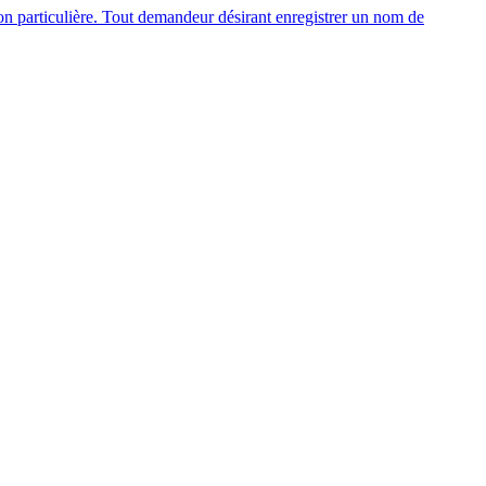
n particulière. Tout demandeur désirant enregistrer un nom de