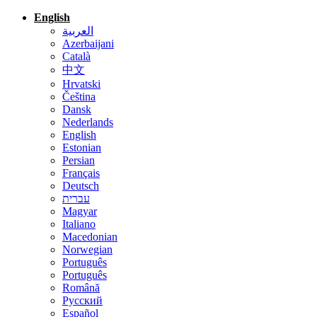
English
العربية
Azerbaijani
Català
中文
Hrvatski
Čeština
Dansk
Nederlands
English
Estonian
Persian
Français
Deutsch
עברית
Magyar
Italiano
Macedonian
Norwegian
Português
Português
Română
Русский
Español