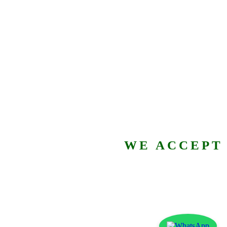
WE ACCEPT