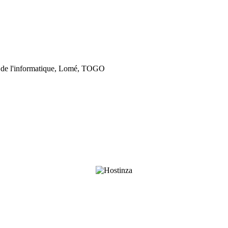
 de l'informatique, Lomé, TOGO