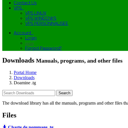
Contact Us
VPS
VPS LINUX
VPS WINDOWS
VPS PERSONNALISEE
Account
Login
-----
Forgot Password?
Downloads
Manuals, programs, and other files
Portal Home
Downloads
Doamine .tg
The download library has all the manuals, programs and other files t
Files
Charte de nommage .tg