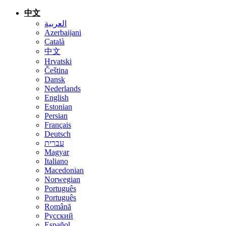
中文
العربية
Azerbaijani
Català
中文
Hrvatski
Čeština
Dansk
Nederlands
English
Estonian
Persian
Français
Deutsch
עברית
Magyar
Italiano
Macedonian
Norwegian
Português
Português
Română
Русский
Español