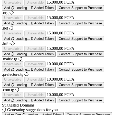
15.000,00 FCFA
Unavailable
Unavailable
Add
Loading...
Added
Taken
Contact Support to Purchase
.org
15.000,00 FCFA
Unavailable
Unavailable
Add
Loading...
Added
Taken
Contact Support to Purchase
.net
15.000,00 FCFA
Unavailable
Unavailable
Add
Loading...
Added
Taken
Contact Support to Purchase
.info
15.000,00 FCFA
Unavailable
Unavailable
Add
Loading...
Added
Taken
Contact Support to Purchase
.mairie.tg
10.000,00 FCFA
Unavailable
Unavailable
Add
Loading...
Added
Taken
Contact Support to Purchase
.prefecture.tg
10.000,00 FCFA
Unavailable
Unavailable
Add
Loading...
Added
Taken
Contact Support to Purchase
.com.tg
10.000,00 FCFA
Unavailable
Unavailable
Add
Loading...
Added
Taken
Contact Support to Purchase
Suggested Domains
Generating suggestions for you
Add to Cart
Loading...
Added
Taken
Contact Support to Purchase