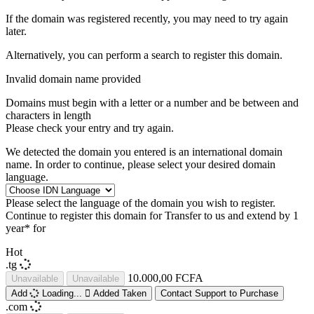
If the domain was registered recently, you may need to try again
later.
Alternatively, you can perform a search to register this domain.
Invalid domain name provided
Domains must begin with a letter or a number
and be between
and
characters in length
Please check your entry and try again.
We detected the domain you entered is an international domain
name. In order to continue, please select your desired domain
language.
Please select the language of the domain you wish to register.
Continue to register this domain for
Transfer to us and extend by 1
year* for
Hot
.tg
10.000,00 FCFA
Unavailable
Unavailable
Add
Loading...
Added
Taken
Contact Support to Purchase
.com