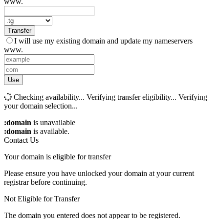
www.
Transfer
I will use my existing domain and update my nameservers
www.
Use
Checking availability...
Verifying transfer eligibility...
Verifying
your domain selection...
:domain
is unavailable
:domain
is available.
Contact Us
Your domain is eligible for transfer
Please ensure you have unlocked your domain at your current
registrar before continuing.
Not Eligible for Transfer
The domain you entered does not appear to be registered.