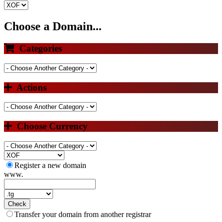
Choose a Domain...
Categories
Actions
Choose Currency
Register a new domain
www.
Check
Transfer your domain from another registrar