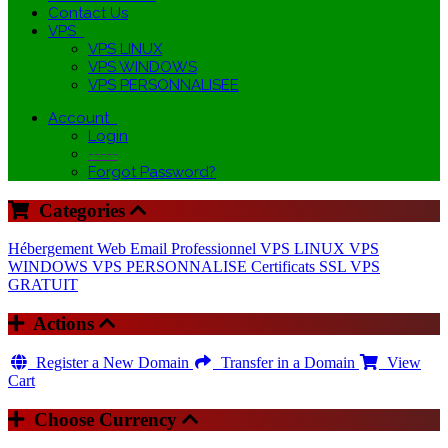
Contact Us
VPS
VPS LINUX
VPS WINDOWS
VPS PERSONNALISEE
Account
Login
-----
Forgot Password?
Categories
Hébergement Web
Email Professionnel
VPS LINUX
VPS
WINDOWS
VPS PERSONNALISE
Certificats SSL
VPS
GRATUIT
Actions
Register a New Domain
Transfer in a Domain
View
Cart
Choose Currency