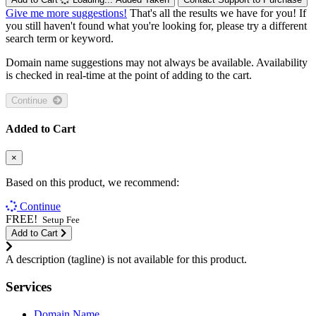
Give me more suggestions!
That's all the results we have for you! If
you still haven't found what you're looking for, please try a different
search term or keyword.
Domain name suggestions may not always be available. Availability
is checked in real-time at the point of adding to the cart.
Continue
Added to Cart
×
Based on this product, we recommend:
Continue
FREE!
Setup Fee
Add to Cart
A description (tagline) is not available for this product.
Services
Domain Name