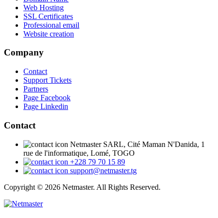
Web Hosting
SSL Certificates
Professional email
Website creation
Company
Contact
Support Tickets
Partners
Page Facebook
Page Linkedin
Contact
Netmaster SARL, Cité Maman N'Danida, 1
rue de l'informatique, Lomé, TOGO
+228 79 70 15 89
support@netmaster.tg
Copyright © 2026 Netmaster. All Rights Reserved.