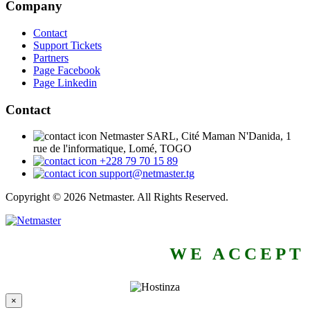
Company
Contact
Support Tickets
Partners
Page Facebook
Page Linkedin
Contact
Netmaster SARL, Cité Maman N'Danida, 1
rue de l'informatique, Lomé, TOGO
+228 79 70 15 89
support@netmaster.tg
Copyright © 2026 Netmaster. All Rights Reserved.
WE ACCEPT
×