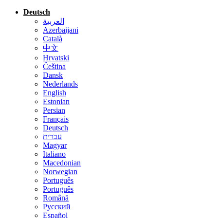
Deutsch
العربية
Azerbaijani
Català
中文
Hrvatski
Čeština
Dansk
Nederlands
English
Estonian
Persian
Français
Deutsch
עברית
Magyar
Italiano
Macedonian
Norwegian
Português
Português
Română
Русский
Español