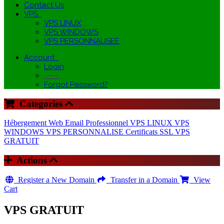
Contact Us
VPS
VPS LINUX
VPS WINDOWS
VPS PERSONNALISEE
Account
Login
-----
Forgot Password?
Categories
Hébergement Web
Email Professionnel
VPS LINUX
VPS
WINDOWS
VPS PERSONNALISE
Certificats SSL
VPS
GRATUIT
Actions
Register a New Domain
Transfer in a Domain
View
Cart
VPS GRATUIT