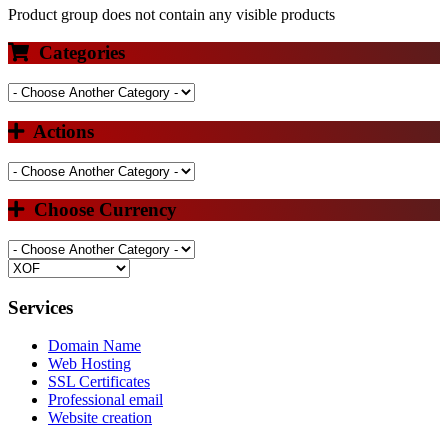
Product group does not contain any visible products
Categories
Actions
Choose Currency
Services
Domain Name
Web Hosting
SSL Certificates
Professional email
Website creation