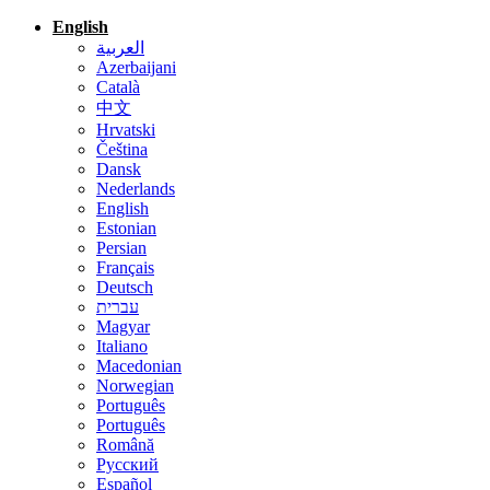
English
العربية
Azerbaijani
Català
中文
Hrvatski
Čeština
Dansk
Nederlands
English
Estonian
Persian
Français
Deutsch
עברית
Magyar
Italiano
Macedonian
Norwegian
Português
Português
Română
Русский
Español