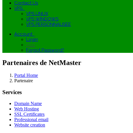
Contact Us
VPS
VPS LINUX
VPS WINDOWS
VPS PERSONNALISEE
Account
Login
-----
Forgot Password?
Partenaires de NetMaster
Portal Home
Partenaire
Services
Domain Name
Web Hosting
SSL Certificates
Professional email
Website creation