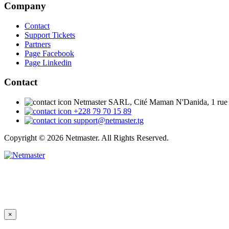
Company
Contact
Support Tickets
Partners
Page Facebook
Page Linkedin
Contact
Netmaster SARL, Cité Maman N'Danida, 1 rue
+228 79 70 15 89
support@netmaster.tg
Copyright © 2026 Netmaster. All Rights Reserved.
×
Close