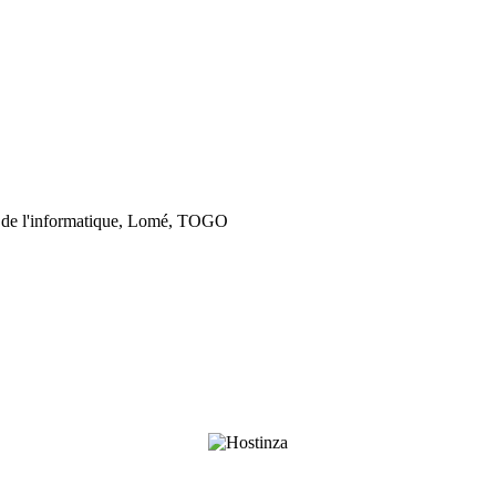
 de l'informatique, Lomé, TOGO