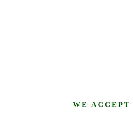
WE ACCEPT