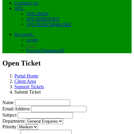
Contact Us
VPS
VPS LINUX
VPS WINDOWS
VPS PERSONNALISEE
Account
Login
-----
Forgot Password?
Open Ticket
Portal Home
Client Area
Support Tickets
Submit Ticket
Name
Email Address
Subject
Department
Priority