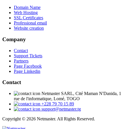
Domain Name
Web Hosting
SSL Certificates
Professional email
Website creation
Company
Contact
Support Tickets
Partners
Page Facebook
Page Linkedin
Contact
Netmaster SARL, Cité Maman N'Danida, 1
rue de l'informatique, Lomé, TOGO
+228 79 70 15 89
support@netmaster.tg
Copyright © 2026 Netmaster. All Rights Reserved.