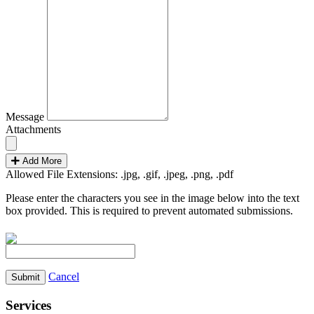
Message
Attachments
Add More
Allowed File Extensions: .jpg, .gif, .jpeg, .png, .pdf
Please enter the characters you see in the image below into the text
box provided. This is required to prevent automated submissions.
Cancel
Services