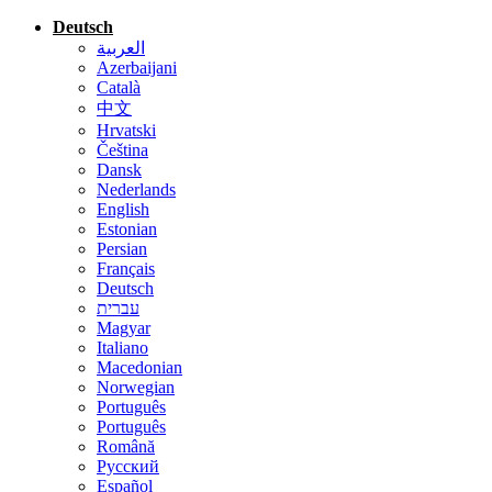
Deutsch
العربية
Azerbaijani
Català
中文
Hrvatski
Čeština
Dansk
Nederlands
English
Estonian
Persian
Français
Deutsch
עברית
Magyar
Italiano
Macedonian
Norwegian
Português
Português
Română
Русский
Español