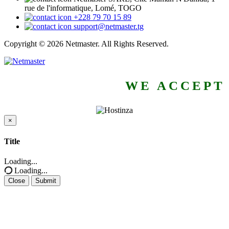
rue de l'informatique, Lomé, TOGO
+228 79 70 15 89
support@netmaster.tg
Copyright © 2026 Netmaster. All Rights Reserved.
WE ACCEPT
×
Close
Title
Loading...
Loading...
Close
Submit