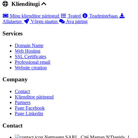
Klienditugi
Minu klienditoe päringud
Teated
Teadmistebaas
Allalaetav
Võrgu staatus
Ava päring
Services
Domain Name
Web Hosting
SSL Certificates
Professional email
Website creation
Company
Contact
Klienditoe päringud
Partners
Page Facebook
Page Linkedin
Contact
Netmaster SARL, Cité Maman N'Danida, 1