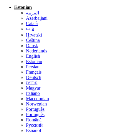
Estonian
العربية
Azerbaijani
Català
中文
Hrvatski
Čeština
Dansk
Nederlands
English
Estonian
Persian
Français
Deutsch
עברית
Magyar
Italiano
Macedonian
Norwegian
Português
Português
Română
Русский
Español