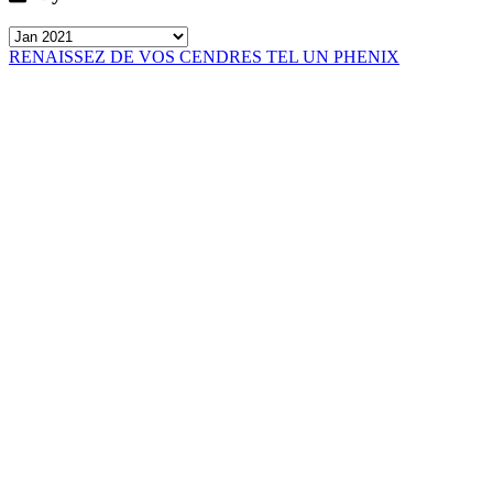
RENAISSEZ DE VOS CENDRES TEL UN PHENIX