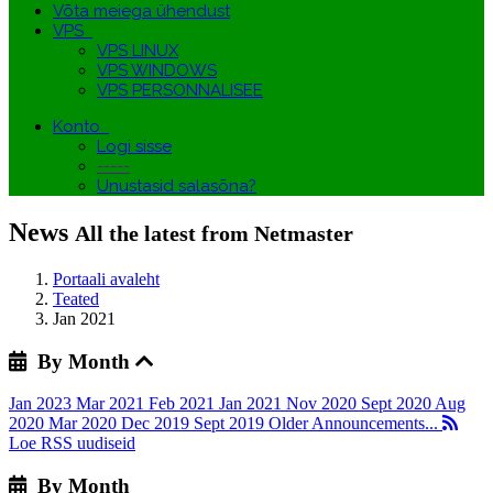
Võta meiega ühendust
VPS
VPS LINUX
VPS WINDOWS
VPS PERSONNALISEE
Konto
Logi sisse
-----
Unustasid salasõna?
News
All the latest from Netmaster
Portaali avaleht
Teated
Jan 2021
By Month
Jan 2023
Mar 2021
Feb 2021
Jan 2021
Nov 2020
Sept 2020
Aug
2020
Mar 2020
Dec 2019
Sept 2019
Older Announcements...
Loe RSS uudiseid
By Month