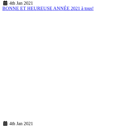
4th Jan 2021
BONNE ET HEUREUSE ANNÉE 2021 à tous!
4th Jan 2021