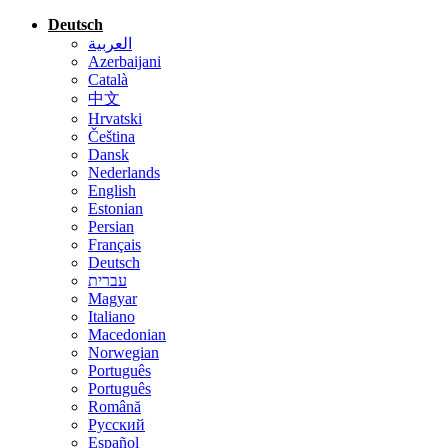
Deutsch
العربية
Azerbaijani
Català
中文
Hrvatski
Čeština
Dansk
Nederlands
English
Estonian
Persian
Français
Deutsch
עברית
Magyar
Italiano
Macedonian
Norwegian
Português
Português
Română
Русский
Español