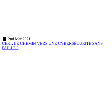
2nd Mar 2021
CERT, LE CHEMIN VERS UNE CYBERSÉCURITÉ SANS
FAILLE ?