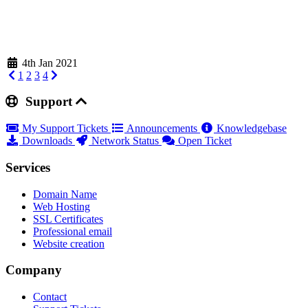
4th Jan 2021
1
2
3
4
Support
My Support Tickets
Announcements
Knowledgebase
Downloads
Network Status
Open Ticket
Services
Domain Name
Web Hosting
SSL Certificates
Professional email
Website creation
Company
Contact