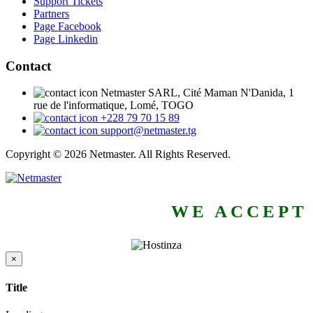
Support Tickets
Partners
Page Facebook
Page Linkedin
Contact
Netmaster SARL, Cité Maman N'Danida, 1
rue de l'informatique, Lomé, TOGO
+228 79 70 15 89
support@netmaster.tg
Copyright © 2026 Netmaster. All Rights Reserved.
WE ACCEPT
×
Close
Title