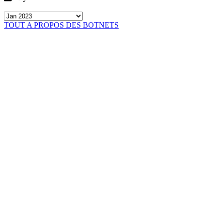
TOUT A PROPOS DES BOTNETS