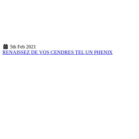
5th Feb 2021
RENAISSEZ DE VOS CENDRES TEL UN PHENIX