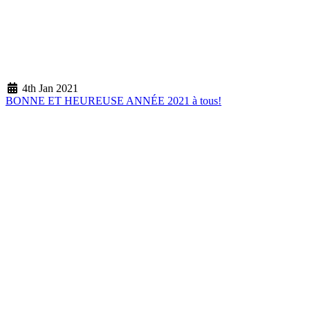
4th Jan 2021
BONNE ET HEUREUSE ANNÉE 2021 à tous!