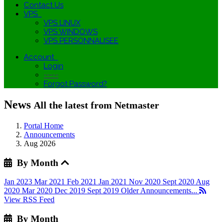
Contact Us
VPS
VPS LINUX
VPS WINDOWS
VPS PERSONNALISEE
Account
Login
-----
Forgot Password?
News
All the latest from Netmaster
Portal Home
Announcements
Aug 2026
By Month
Jan 2023
Mar 2021
Feb 2021
Jan 2021
Nov 2020
Sept 2020
Aug
2020
Mar 2020
Dec 2019
Sept 2019
Older Announcements...
View RSS Feed
By Month